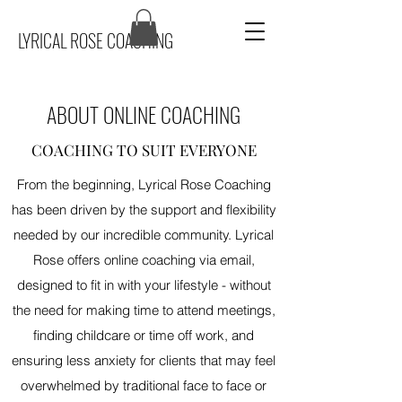
LYRICAL ROSE COACHING
ABOUT ONLINE COACHING
COACHING TO SUIT EVERYONE
From the beginning, Lyrical Rose Coaching
has been driven by the support and flexibility
needed by our incredible community. Lyrical
Rose offers online coaching via email,
designed to fit in with your lifestyle - without
the need for making time to attend meetings,
finding childcare or time off work, and
ensuring less anxiety for clients that may feel
overwhelmed by traditional face to face or