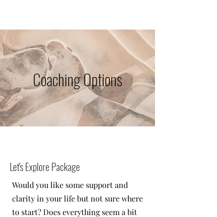
Coaching Options
Let's Explore Package
Would you like some support and
clarity in your life but not sure where
to start? Does everything seem a bit