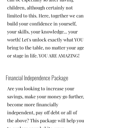
children, although certainly not
limited to this. Here, together we can
build your confidence in yourself,
your skills, your knowledge... your
worth! Let's unlock exactly what YOU
bring to the table, no matter your age
or stage in life. YOU ARE AMAZING!
Financial Independence Package
Are you looking to increase your
savings, make your money go further,
become more financially
independent, pay off debt or all of
the above? This package will help you