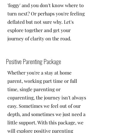
'foggy' and you don't know where to
turn next? Or perhaps you're feeling
deflated but not sure why. Let's
explore together and get your
journey of clarity on the road.
Positive Parenting Package
Whether you're a stay at home
parent, working part time or full
time, single parenting or
coparenting, the journey isn't always
easy. Sometimes we feel out of our
depth, and sometimes we just need a
little support. With this package, we
will explore positive parenting