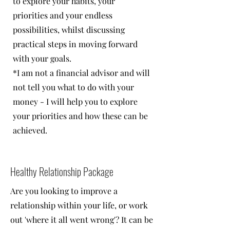
to explore your habits, your
priorities and your endless
possibilities, whilst discussing
practical steps in moving forward
with your goals.
*I am not a financial advisor and will
not tell you what to do with your
money - I will help you to explore
your priorities and how these can be
achieved.
Healthy Relationship Package
Are you looking to improve a
relationship within your life, or work
out 'where it all went wrong'? It can be