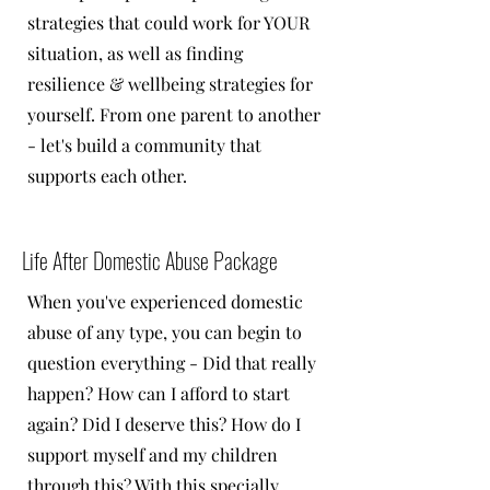
strategies that could work for YOUR
situation, as well as finding
resilience & wellbeing strategies for
yourself. From one parent to another
- let's build a community that
supports each other.
Life After Domestic Abuse Package
When you've experienced domestic
abuse of any type, you can begin to
question everything - Did that really
happen? How can I afford to start
again? Did I deserve this? How do I
support myself and my children
through this? With this specially