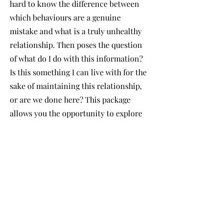
hard to know the difference between
which behaviours are a genuine
mistake and what is a truly unhealthy
relationship. Then poses the question
of what do I do with this information?
Is this something I can live with for the
sake of maintaining this relationship,
or are we done here? This package
allows you the opportunity to explore
and reflect on these thoughts,
empowering you to recognise healthy
boundaries and expectations within a
relationship, your priorities within a
relationship, and knowing your worth.
This package is suitable for exploring
romantic relationships, friendships,