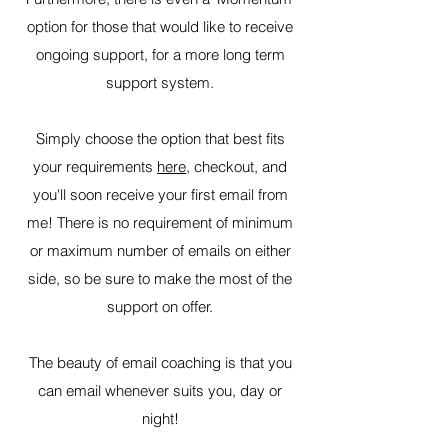
option for those that would like to receive
ongoing support, for a more long term
support system.
Simply choose the option that best fits
your requirements
here
, checkout, and
you'll soon receive your first email from
me! There is no requirement of minimum
or maximum number of emails on either
side, so be sure to make the most of the
support on offer.
The beauty of email coaching is that you
can email whenever suits you, day or
night!