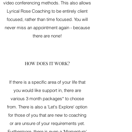
video conferencing methods. This also allows
Lyrical Rose Coaching to be entirely client
focused, rather than time focused. You will
never miss an appointment again - because
there are none!
HOW DOES IT WORK?
If there is a specific area of your life that
you would like support in, there are
various 3 month packages* to choose
from. There is also a 'Let's Explore' option
for those of you that are new to coaching
or are unsure of your requirements yet.
Furthermore, there is even a 'Momentum'