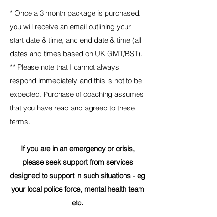
*
Once a 3 month package is purchased,
you will receive an email outlining your
start date & time, and end date & time (all
dates and times based on UK GMT/BST).
**
Please note that I cannot always
respond immediately, and this is not to be
expected. Purchase of coaching assumes
that you have read and agreed to these
terms.
If you are in an emergency or crisis,
please seek support from services
designed to support in such situations - eg
your local police force, mental health team
etc.