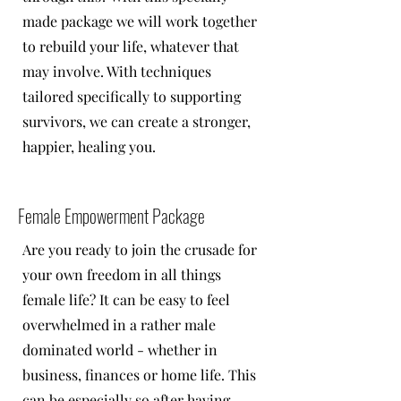
made package we will work together
to rebuild your life, whatever that
may involve. With techniques
tailored specifically to supporting
survivors, we can create a stronger,
happier, healing you.
Female Empowerment Package
Are you ready to join the crusade for
your own freedom in all things
female life? It can be easy to feel
overwhelmed in a rather male
dominated world - whether in
business, finances or home life. This
can be especially so after having